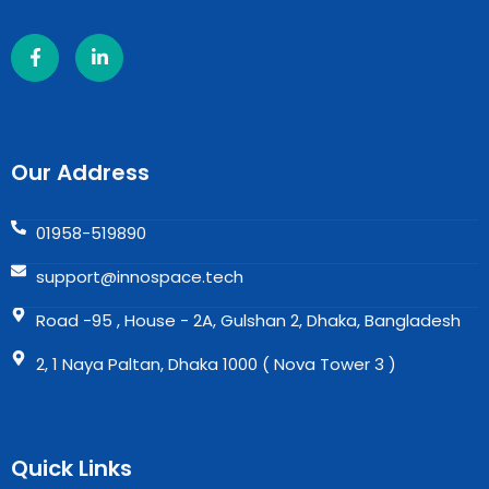
Our Address
01958-519890
support@innospace.tech
Road -95 , House - 2A, Gulshan 2, Dhaka, Bangladesh
2, 1 Naya Paltan, Dhaka 1000 ( Nova Tower 3 )
Quick Links