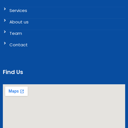
Services
About us
Team
Contact
Find Us