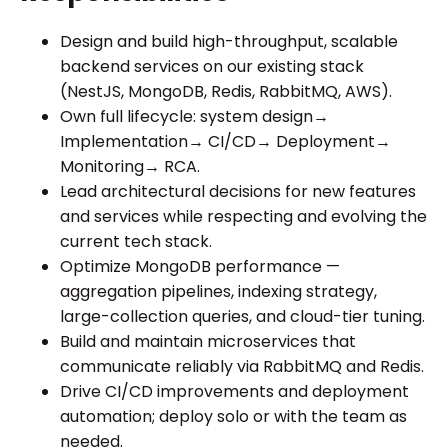
Design and build high-throughput, scalable
backend services on our existing stack
(NestJS, MongoDB, Redis, RabbitMQ, AWS).
Own full lifecycle: system design→
Implementation→ CI/CD→ Deployment→
Monitoring→ RCA.
Lead architectural decisions for new features
and services while respecting and evolving the
current tech stack.
Optimize MongoDB performance —
aggregation pipelines, indexing strategy,
large-collection queries, and cloud-tier tuning.
Build and maintain microservices that
communicate reliably via RabbitMQ and Redis.
Drive CI/CD improvements and deployment
automation; deploy solo or with the team as
needed.