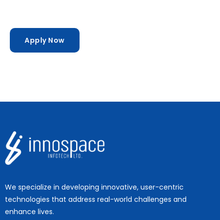
Apply Now
We specialize in developing innovative, user-centric
technologies that address real-world challenges and
enhance lives.