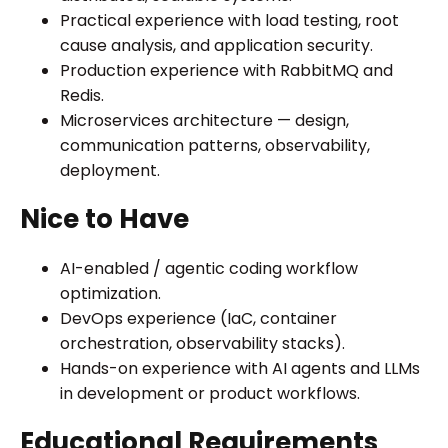
Practical experience with load testing, root
cause analysis, and application security.
Production experience with RabbitMQ and
Redis.
Microservices architecture — design,
communication patterns, observability,
deployment.
Nice to Have
AI-enabled / agentic coding workflow
optimization.
DevOps experience (IaC, container
orchestration, observability stacks).
Hands-on experience with AI agents and LLMs
in development or product workflows.
Educational Requirements