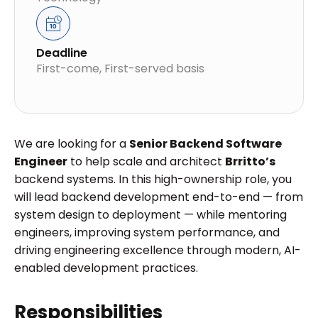
Deadline
First-come, First-served basis
We are looking for a
Senior Backend Software
Engineer
to help scale and architect
Brritto’s
backend systems. In this high-ownership role, you
will lead backend development end-to-end — from
system design to deployment — while mentoring
engineers, improving system performance, and
driving engineering excellence through modern, AI-
enabled development practices.
Responsibilities