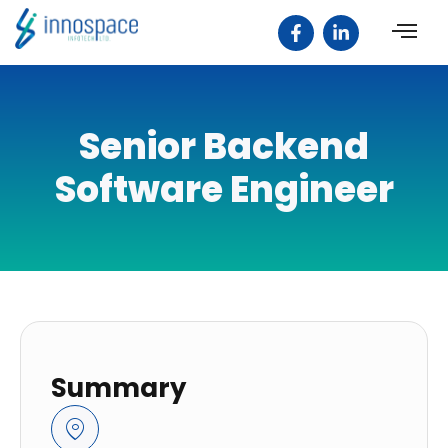
Senior Backend
Software Engineer
Summary