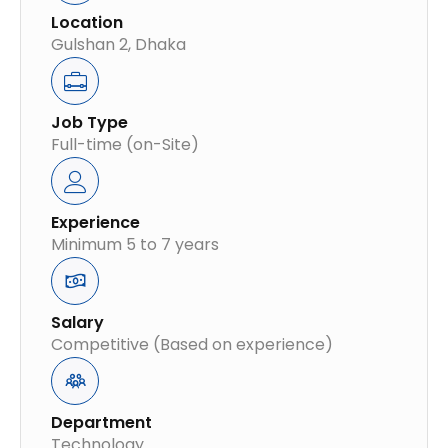
Location
Gulshan 2, Dhaka
Job Type
Full-time (on-Site)
Experience
Minimum 5 to 7 years
Salary
Competitive (Based on experience)
Department
Technology