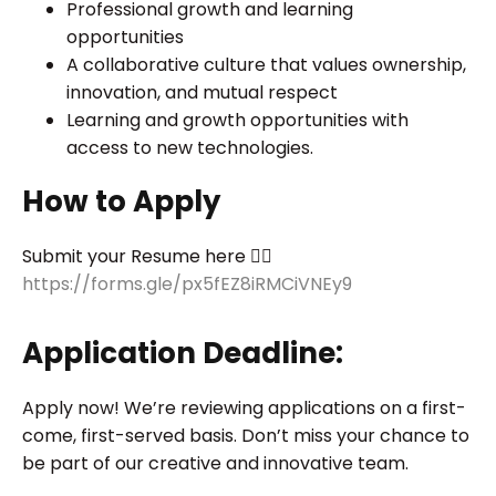
Professional growth and learning
opportunities
A collaborative culture that values ownership,
innovation, and mutual respect
Learning and growth opportunities with
access to new technologies.
How to Apply
Submit your Resume here 👉🏻
https://forms.gle/px5fEZ8iRMCiVNEy9
Application Deadline:
Apply now! We’re reviewing applications on a first-
come, first-served basis. Don’t miss your chance to
be part of our creative and innovative team.