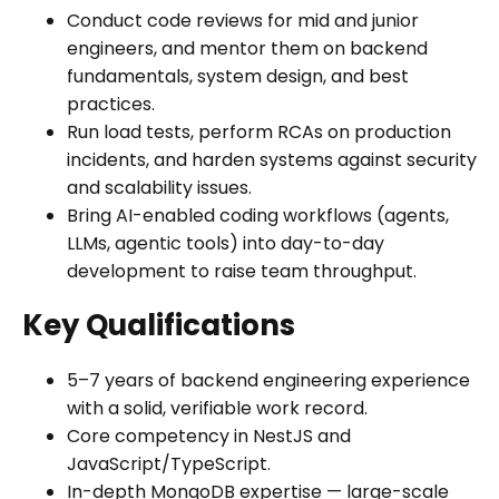
Conduct code reviews for mid and junior
engineers, and mentor them on backend
fundamentals, system design, and best
practices.
Run load tests, perform RCAs on production
incidents, and harden systems against security
and scalability issues.
Bring AI-enabled coding workflows (agents,
LLMs, agentic tools) into day-to-day
development to raise team throughput.
Key Qualifications
5–7 years of backend engineering experience
with a solid, verifiable work record.
Core competency in NestJS and
JavaScript/TypeScript.
In-depth MongoDB expertise — large-scale