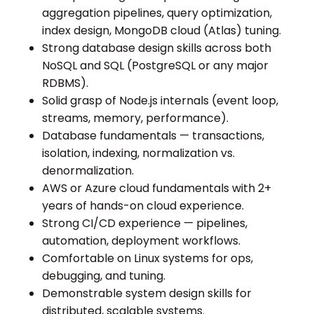
aggregation pipelines, query optimization,
index design, MongoDB cloud (Atlas) tuning.
Strong database design skills across both
NoSQL and SQL (PostgreSQL or any major
RDBMS).
Solid grasp of Node.js internals (event loop,
streams, memory, performance).
Database fundamentals — transactions,
isolation, indexing, normalization vs.
denormalization.
AWS or Azure cloud fundamentals with 2+
years of hands-on cloud experience.
Strong CI/CD experience — pipelines,
automation, deployment workflows.
Comfortable on Linux systems for ops,
debugging, and tuning.
Demonstrable system design skills for
distributed, scalable systems.