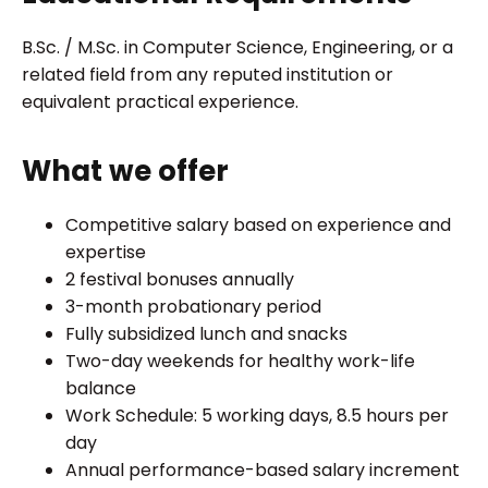
B.Sc. / M.Sc. in Computer Science, Engineering, or a
related field from any reputed institution or
equivalent practical experience.
What we offer
Competitive salary based on experience and
expertise
2 festival bonuses annually
3-month probationary period
Fully subsidized lunch and snacks
Two-day weekends for healthy work-life
balance
Work Schedule: 5 working days, 8.5 hours per
day
Annual performance-based salary increment